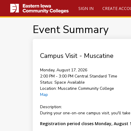
SIGN IN
CREATE ACCO
Event Summary
Campus Visit - Muscatine
Monday, August 17, 2026
2:00 PM - 3:00 PM
Central Standard Time
Status:
Space Available
Location:
Muscatine Community College
Map
Description:
During your one-on-one campus visit, you'll take 
Registration period closes Monday, August 