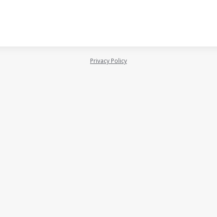
Privacy Policy