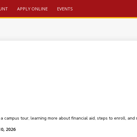
UNT
APPLY ONLINE
EVENTS
a campus tour, learning more about financial aid, steps to enroll, and
10, 2026