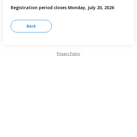
Registration period closes Monday, July 20, 2026
Privacy Policy