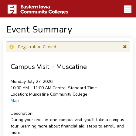
Event Summary
Registration Closed
Campus Visit - Muscatine
Monday, July 27, 2026
10:00 AM - 11:00 AM
Central Standard Time
Location:
Muscatine Community College
Map
Description:
During your one-on-one campus visit, you'll take a campus
tour, learning more about financial aid, steps to enroll, and
more.