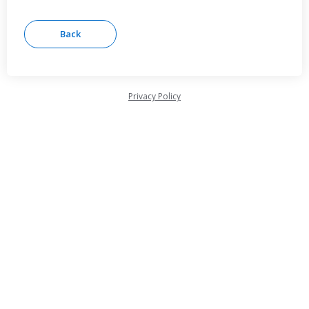
Privacy Policy