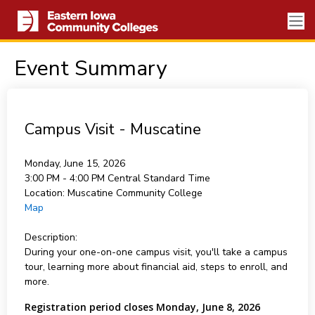
Event Summary
Campus Visit - Muscatine
Monday, June 15, 2026
3:00 PM - 4:00 PM
Central Standard Time
Location:
Muscatine Community College
Map
Description:
During your one-on-one campus visit, you'll take a campus
tour, learning more about financial aid, steps to enroll, and
more.
Registration period closes Monday, June 8, 2026