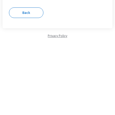
Privacy Policy