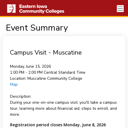
Event Summary
Campus Visit - Muscatine
Monday, June 15, 2026
1:00 PM - 2:00 PM
Central Standard Time
Location:
Muscatine Community College
Map
Description:
During your one-on-one campus visit, you'll take a campus
tour, learning more about financial aid, steps to enroll, and
more.
Registration period closes Monday, June 8, 2026