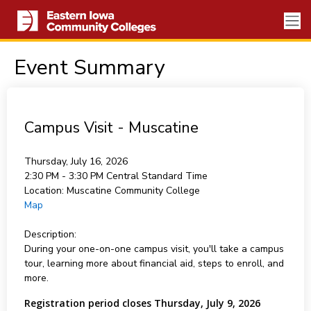
Event Summary
Campus Visit - Muscatine
Thursday, July 16, 2026
2:30 PM - 3:30 PM
Central Standard Time
Location:
Muscatine Community College
Map
Description:
During your one-on-one campus visit, you'll take a campus
tour, learning more about financial aid, steps to enroll, and
more.
Registration period closes Thursday, July 9, 2026