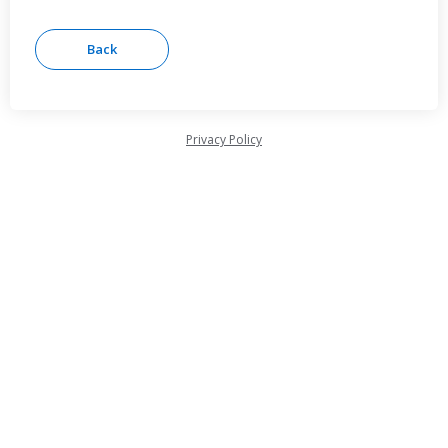
Privacy Policy