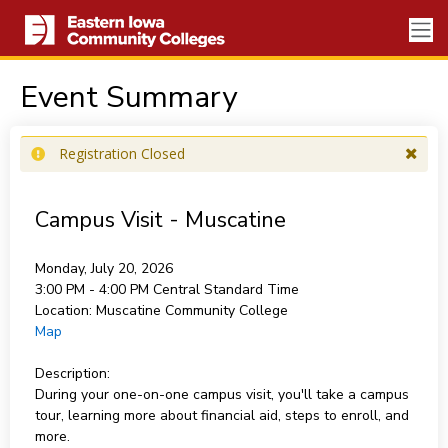
Event Summary
Registration Closed
Campus Visit - Muscatine
Monday, July 20, 2026
3:00 PM - 4:00 PM
Central Standard Time
Location:
Muscatine Community College
Map
Description:
During your one-on-one campus visit, you'll take a campus
tour, learning more about financial aid, steps to enroll, and
more.