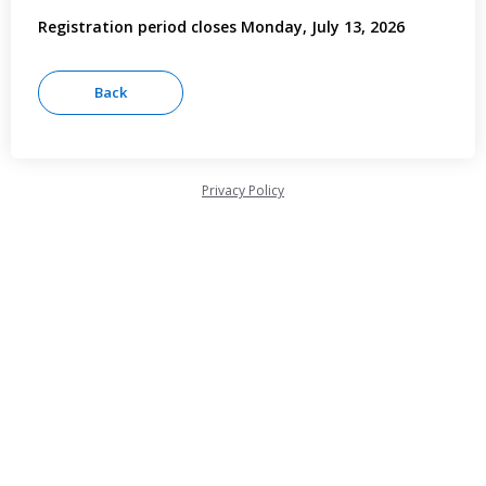
Registration period closes Monday, July 13, 2026
Privacy Policy