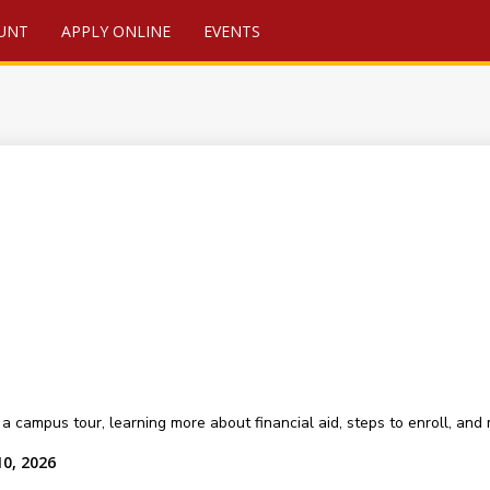
UNT
APPLY ONLINE
EVENTS
a campus tour, learning more about financial aid, steps to enroll, and
10, 2026