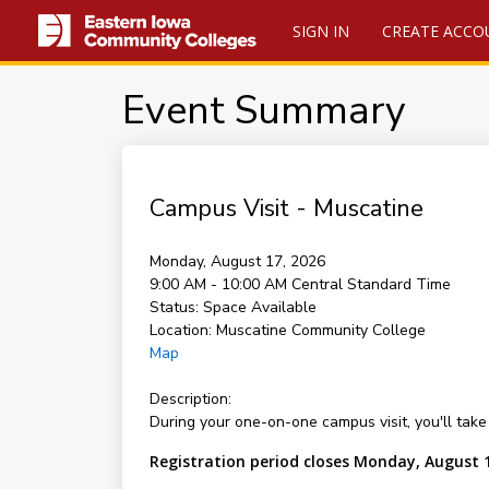
SIGN IN
CREATE ACCO
Event Summary
Campus Visit - Muscatine
Monday, August 17, 2026
9:00 AM - 10:00 AM
Central Standard Time
Status:
Space Available
Location:
Muscatine Community College
Map
Description:
During your one-on-one campus visit, you'll take 
Registration period closes Monday, August 