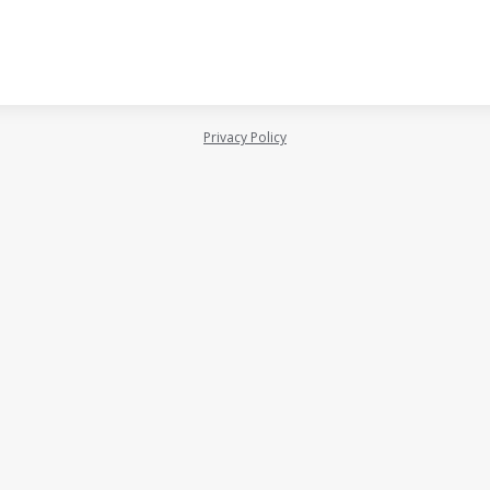
Privacy Policy