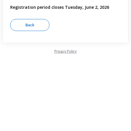
Registration period closes Tuesday, June 2, 2026
Privacy Policy