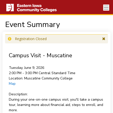
Event Summary
Registration Closed
Campus Visit - Muscatine
Tuesday, June 9, 2026
2:00 PM - 3:00 PM
Central Standard Time
Location:
Muscatine Community College
Map
Description:
During your one-on-one campus visit, you'll take a campus
tour, learning more about financial aid, steps to enroll, and
more.