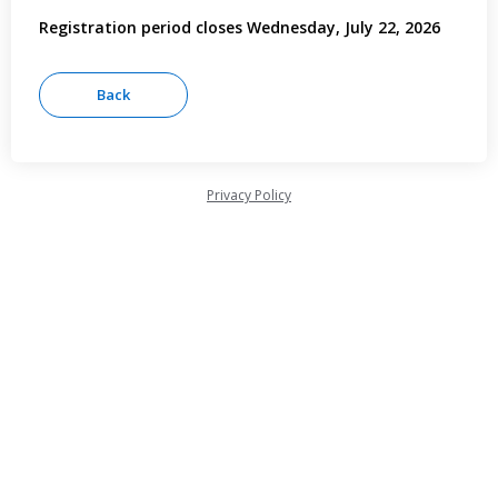
Registration period closes Wednesday, July 22, 2026
Privacy Policy