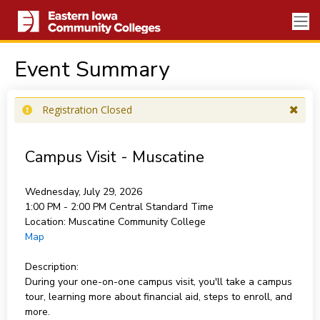
Event Summary
Registration Closed
Campus Visit - Muscatine
Wednesday, July 29, 2026
1:00 PM - 2:00 PM
Central Standard Time
Location:
Muscatine Community College
Map
Description:
During your one-on-one campus visit, you'll take a campus
tour, learning more about financial aid, steps to enroll, and
more.