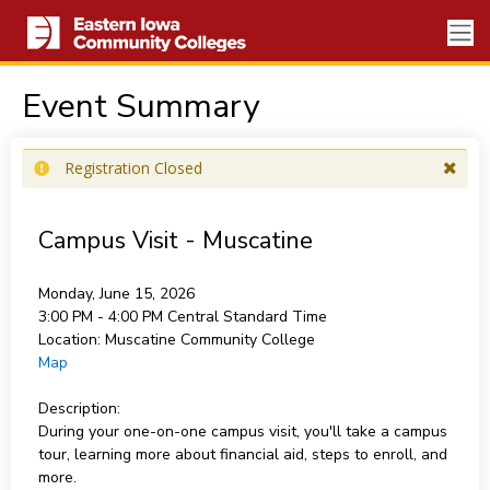
Event Summary
Registration Closed
Campus Visit - Muscatine
Monday, June 15, 2026
3:00 PM - 4:00 PM
Central Standard Time
Location:
Muscatine Community College
Map
Description:
During your one-on-one campus visit, you'll take a campus
tour, learning more about financial aid, steps to enroll, and
more.