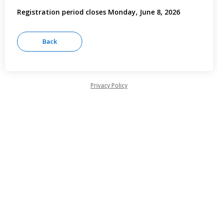
Registration period closes Monday, June 8, 2026
Privacy Policy