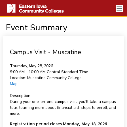
Event Summary
Campus Visit - Muscatine
Thursday, May 28, 2026
9:00 AM - 10:00 AM
Central Standard Time
Location:
Muscatine Community College
Map
Description:
During your one-on-one campus visit, you'll take a campus
tour, learning more about financial aid, steps to enroll, and
more.
Registration period closes Monday, May 18, 2026