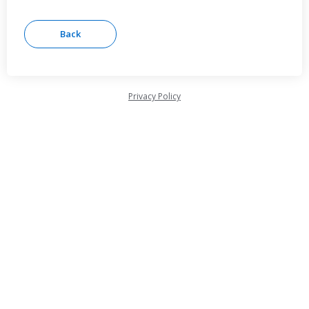
Privacy Policy