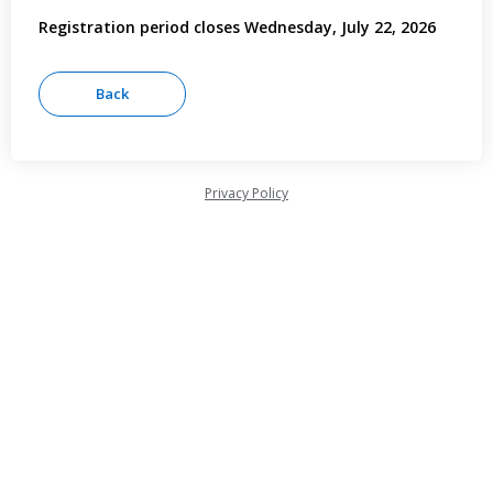
Registration period closes Wednesday, July 22, 2026
Privacy Policy