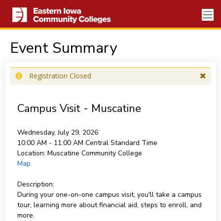
Event Summary
Registration Closed
Campus Visit - Muscatine
Wednesday, July 29, 2026
10:00 AM - 11:00 AM
Central Standard Time
Location:
Muscatine Community College
Map
Description:
During your one-on-one campus visit, you'll take a campus
tour, learning more about financial aid, steps to enroll, and
more.