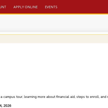
UNT
APPLY ONLINE
EVENTS
a campus tour, learning more about financial aid, steps to enroll, and
4, 2026