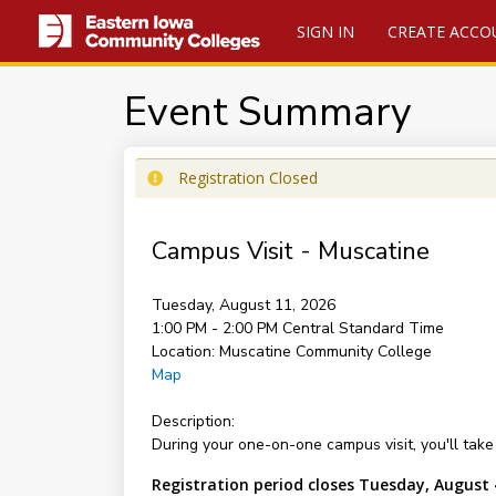
SIGN IN
CREATE ACCO
Event Summary
Registration Closed
Campus Visit - Muscatine
Tuesday, August 11, 2026
1:00 PM - 2:00 PM
Central Standard Time
Location:
Muscatine Community College
Map
Description:
During your one-on-one campus visit, you'll take 
Registration period closes Tuesday, August 