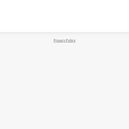
Privacy Policy