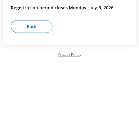
Registration period closes Monday, July 6, 2026
Privacy Policy