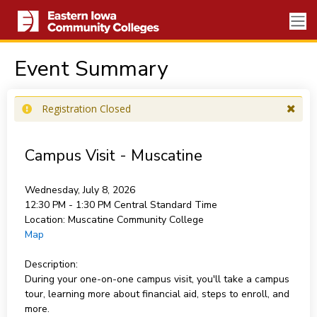
Event Summary
Registration Closed
Campus Visit - Muscatine
Wednesday, July 8, 2026
12:30 PM - 1:30 PM
Central Standard Time
Location:
Muscatine Community College
Map
Description:
During your one-on-one campus visit, you'll take a campus
tour, learning more about financial aid, steps to enroll, and
more.